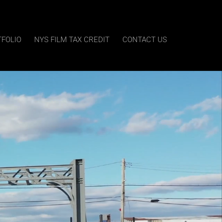
TFOLIO
NYS FILM TAX CREDIT
CONTACT US