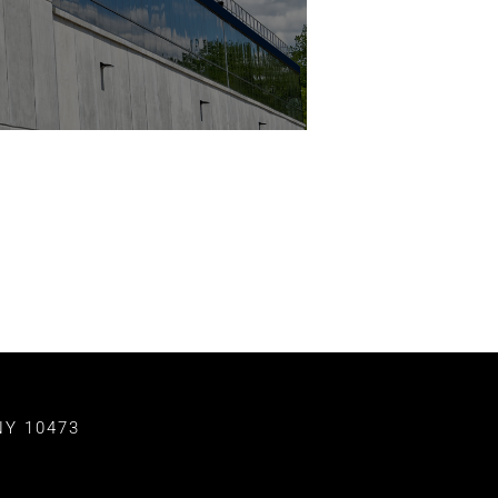
NY 10473