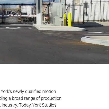
 York’s newly qualified motion
viding a broad range of production
 industry. Today, York Studios