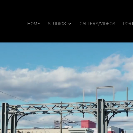
HOME
STUDIOS
GALLERY/VIDEOS
POR