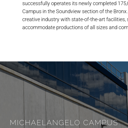
successfully operates its newly completed 175
Campus in the Soundview section of the Bronx.
creative industry with state-of-the-art facilities
accommodate productions of all sizes and comp
MICHAELANGELO CAMPUS