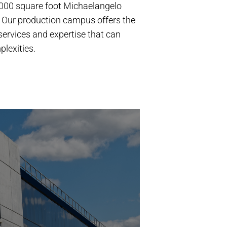
,000 square foot Michaelangelo
 Our production campus offers the
, services and expertise that can
lexities.