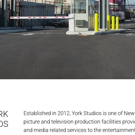
RK
Established in 2012, York Studios is one of New
picture and television production facilities pro
OS
and media related services to the entertainment