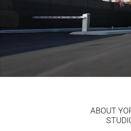
ABOUT YO
STUDI