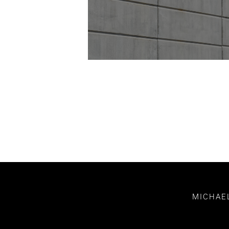
MICHAEL