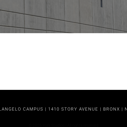
ANGELO CAMPUS | 1410 STORY AVENUE | BRONX | 
©
2026
York Studios | All rights reserved